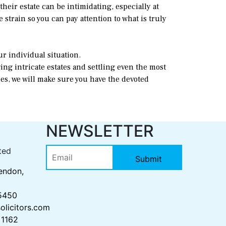
eir estate can be intimidating, especially at
 strain so you can pay attention to what is truly
ur individual situation.
ing intricate estates and settling even the most
es, we will make sure you have the devoted
S
NEWSLETTER
ted
endon,
 5450
olicitors.com
 1162