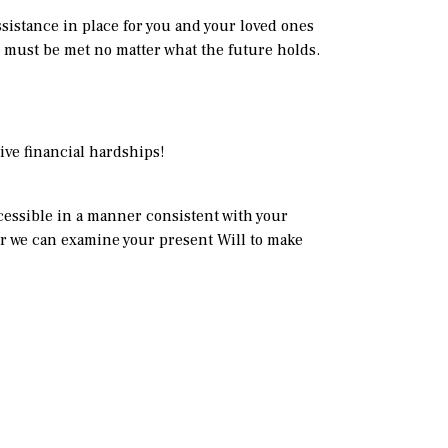
ssistance in place for you and your loved ones
n must be met no matter what the future holds.
ive financial hardships!
ccessible in a manner consistent with your
or we can examine your present Will to make