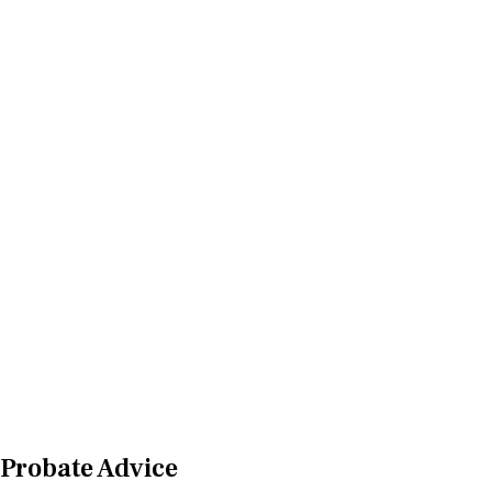
Probate Advice