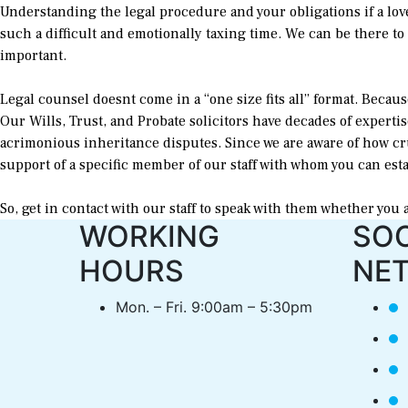
Understanding the legal procedure and your obligations if a lov
such a difficult and emotionally taxing time. We can be there to o
important.
Legal counsel doesnt come in a “one size fits all” format. Becaus
Our Wills, Trust, and Probate solicitors have decades of experti
acrimonious inheritance disputes. Since we are aware of how cr
support of a specific member of our staff with whom you can est
So, get in contact with our staff to speak with them whether you 
WORKING
SOC
HOURS
NE
Mon. – Fri. 9:00am – 5:30pm