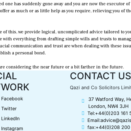
ed one has suddenly gone away and you are now the executor of th
ffer as much or as little help as you require, relieving you of the
e of this, we provide logical, uncomplicated advice tailored to yo
se with everything from drafting simple wills and trusts to manag
ucial communication and trust are when dealing with these issu
ablish a personal bond.
are considering the near future or a bit farther in the future.
IAL
CONTACT U
TWORK
Qazi and Co Solicitors Limi
Facebook
37 Watford Way, H
London, NW4 3JH
Twitter
Tel:+44(0)203 161
LinkedIn
Email:advice@qazis
fax:+44(0)208 200
Instagram