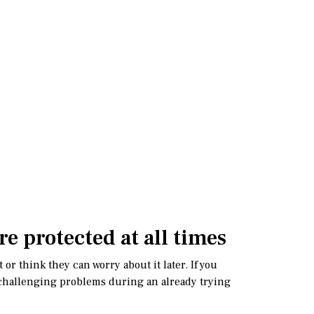
re protected at all times
or think they can worry about it later. If you
lly challenging problems during an already trying