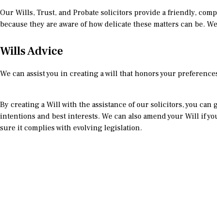
Our Wills, Trust, and Probate solicitors provide a friendly, comp
because they are aware of how delicate these matters can be. We
Wills Advice
We can assist you in creating a will that honors your preferenc
By creating a Will with the assistance of our solicitors, you ca
intentions and best interests. We can also amend your Will if y
sure it complies with evolving legislation.