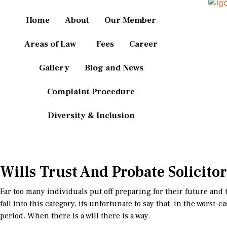
Home
About
Our Member
Areas of Law
Fees
Career
Gallery
Blog and News
Complaint Procedure
Diversity & Inclusion
Wills Trust And Probate Solicitor
Far too many individuals put off preparing for their future and th
fall into this category, its unfortunate to say that, in the wors
period. When there is a will there is a way.