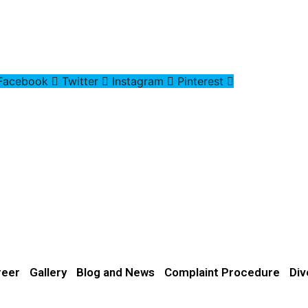
Facebook
Twitter
Instagram
Pinterest
reer
Gallery
Blog and News
Complaint Procedure
Div