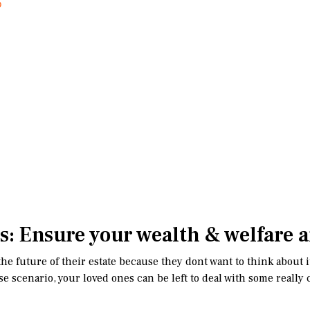
s: Ensure your wealth & welfare a
e future of their estate because they dont want to think about it 
t-case scenario, your loved ones can be left to deal with some rea