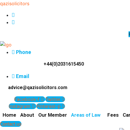
qazisolicitors
Phone
+44(0)2031615450
Email
advice@qazisolicitors.com
Facebook-f
Twitter
Instagram
Pinterest-p
Home
About
Our Member
Areas of Law
Fees
Ca
Contact us