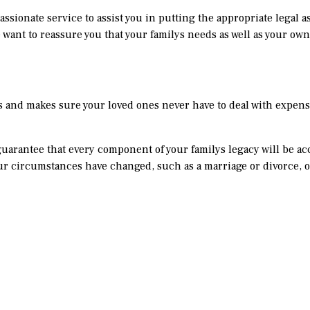
assionate service to assist you in putting the appropriate legal a
 want to reassure you that your familys needs as well as your ow
es and makes sure your loved ones never have to deal with expens
n guarantee that every component of your familys legacy will be a
our circumstances have changed, such as a marriage or divorce, 