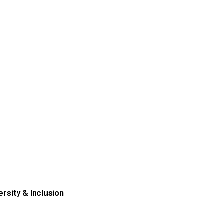
ersity & Inclusion