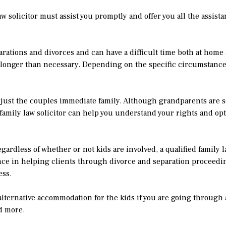
law solicitor must assist you promptly and offer you all the assis
rations and divorces and can have a difficult time both at home
r longer than necessary. Depending on the specific circumstances
 just the couples immediate family. Although grandparents are
 family law solicitor can help you understand your rights and opt
rdless of whether or not kids are involved, a qualified family la
ence in helping clients through divorce and separation proceedi
ess.
alternative accommodation for the kids if you are going through 
nd more.