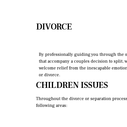
DIVORCE
By professionally guiding you through the 
that accompany a couples decision to split, w
welcome relief from the inescapable emotio
or divorce.
CHILDREN ISSUES
Throughout the divorce or separation process, 
following areas: