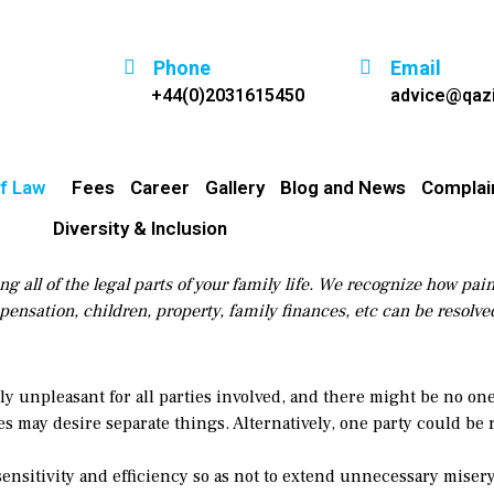
Phone
Email
+44(0)2031615450
advice@qazi
f Law
Fees
Career
Gallery
Blog and News
Complai
Diversity & Inclusion
ng all of the legal parts of your family life. We recognize how pai
pensation, children, property, family finances, etc can be resolv
y unpleasant for all parties involved, and there might be no on
es may desire separate things. Alternatively, one party could be 
nsitivity and efficiency so as not to extend unnecessary misery