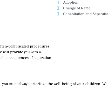
Adoption
Change of Name
Cohabitation and Separati
often-complicated procedures
e will provide you with a
nal consequences of separation
you must always prioritize the well-being of your children. We w