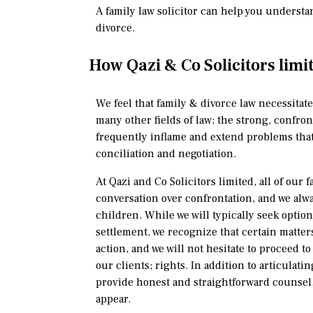
A family law solicitor can help you understa
divorce.
How Qazi & Co Solicitors limi
We feel that family & divorce law necessitate
many other fields of law; the strong, confron
frequently inflame and extend problems that
conciliation and negotiation.
At Qazi and Co Solicitors limited, all of our f
conversation over confrontation, and we alwa
children. While we will typically seek option
settlement, we recognize that certain matter
action, and we will not hesitate to proceed t
our clients; rights. In addition to articulatin
provide honest and straightforward counsel, 
appear.