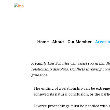
Home
About
Our Member
Areas o
A Family Law Solicitor can assist you in handli
relationship dissolves. Conflicts involving com
guidance.
The ending of a relationship can be extremel
achieved its natural conclusion, or the parti
Divorce proceedings must be handled with se