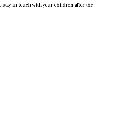
 stay in touch with your children after the