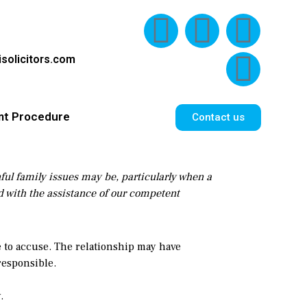
solicitors.com
nt Procedure
Contact us
nful family issues may be, particularly when a
ed with the assistance of our competent
e to accuse. The relationship may have
responsible.
.