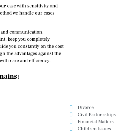
our case with sensitivity and
method we handle our cases
ce and communication.
oint, keep you completely
uide you constantly on the cost
igh the advantages against the
ith care and efficiency.
mains:
Divorce
Civil Partnerships
Financial Matters
Children Issues