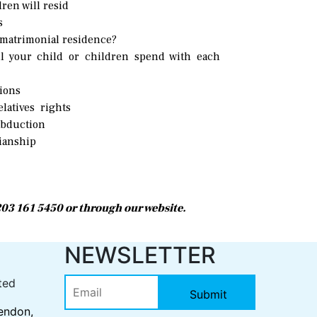
ren will resid
s
 matrimonial residence?
 your child or children spend with each
tions
latives rights
abduction
ianship
0203 161 5450 or through our website.
S
NEWSLETTER
ted
endon,