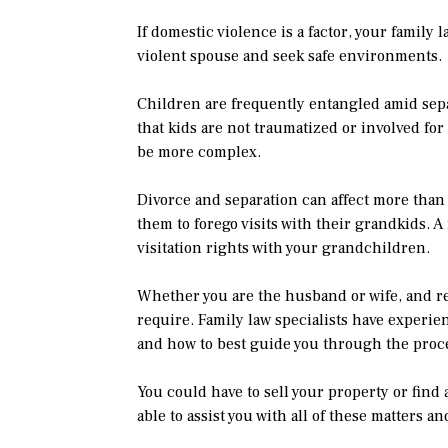
If domestic violence is a factor, your family 
violent spouse and seek safe environments.
Children are frequently entangled amid sepa
that kids are not traumatized or involved fo
be more complex.
Divorce and separation can affect more than
them to forego visits with their grandkids. A
visitation rights with your grandchildren.
Whether you are the husband or wife, and rega
require. Family law specialists have experi
and how to best guide you through the proc
You could have to sell your property or find 
able to assist you with all of these matters a