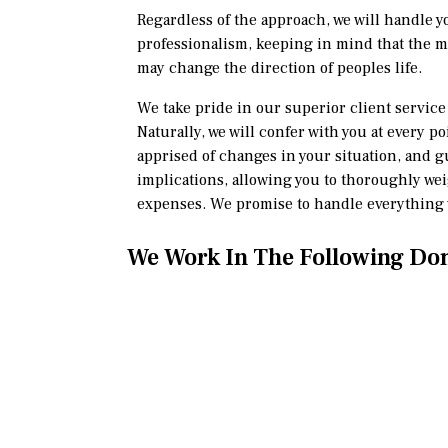
Regardless of the approach, we will handle y
professionalism, keeping in mind that the 
may change the direction of peoples life.
We take pride in our superior client servi
Naturally, we will confer with you at every p
apprised of changes in your situation, and g
implications, allowing you to thoroughly we
expenses. We promise to handle everything w
We Work In The Following Do