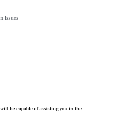
on Issues
ill be capable of assisting you in the