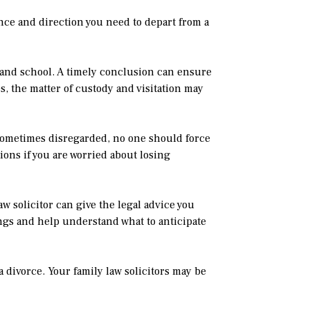
tance and direction you need to depart from a
 and school. A timely conclusion can ensure
, the matter of custody and visitation may
 sometimes disregarded, no one should force
ions if you are worried about losing
w solicitor can give the legal advice you
ngs and help understand what to anticipate
a divorce. Your family law solicitors may be