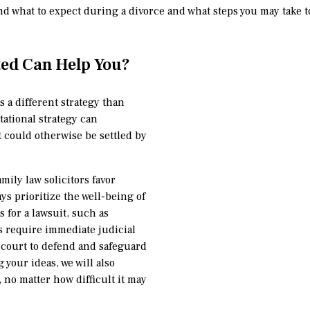
nd what to expect during a divorce and what steps you may take to
ted Can Help You?
s a different strategy than
tational strategy can
 could otherwise be settled by
amily law solicitors favor
ys prioritize the well-being of
s for a lawsuit, such as
s require immediate judicial
o court to defend and safeguard
g your ideas, we will also
no matter how difficult it may