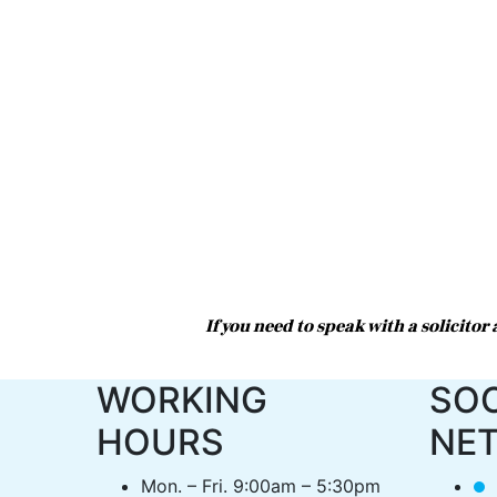
If you need to speak with a solicito
WORKING
SOC
HOURS
NE
Mon. – Fri. 9:00am – 5:30pm