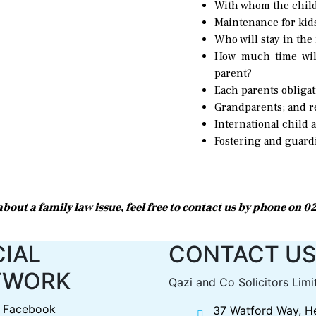
With whom the child
Maintenance for kid
Who will stay in the
How much time will
parent?
Each parents obliga
Grandparents; and re
International child 
Fostering and guard
r about a family law issue, feel free to contact us by phone on 
IAL
CONTACT U
TWORK
Qazi and Co Solicitors Limi
Facebook
37 Watford Way, H