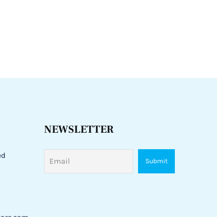
NEWSLETTER
ed