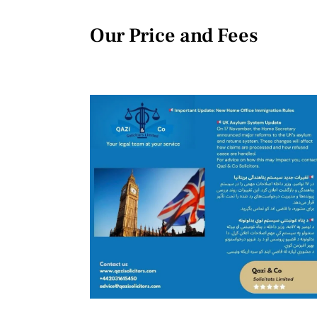
Our Price and Fees