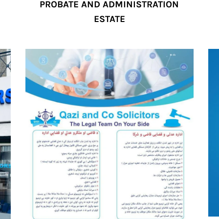
PROBATE AND ADMINISTRATION
ESTATE