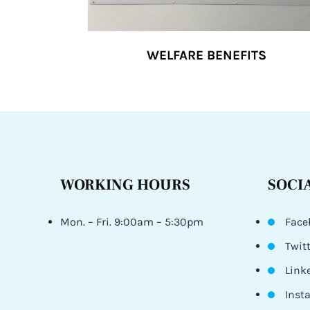
WELFARE BENEFITS
WORKING HOURS
SOCI
Mon. – Fri. 9:00am – 5:30pm
Face
Twit
Link
Inst