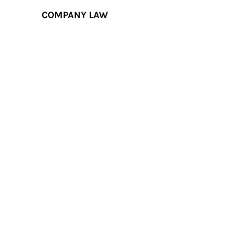
COMPANY LAW