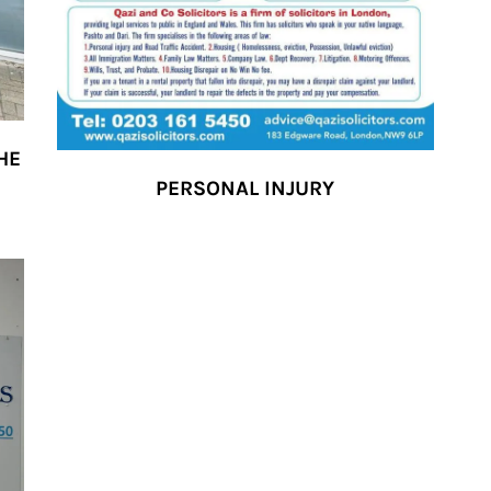
HE
PERSONAL INJURY