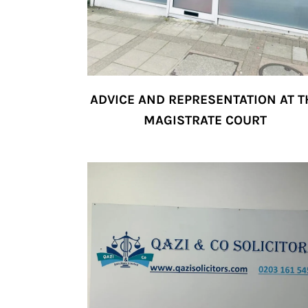
ADVICE AND REPRESENTATION AT T
MAGISTRATE COURT