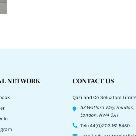
AL NETWORK
CONTACT US
book
Qazi and Co Solicitors Limit
37 Watford Way, Hendon,
ter
London, NW4 3JH
edIn
Tel:+44(0)203 161 5450
agram