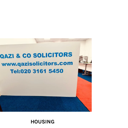
HOUSING