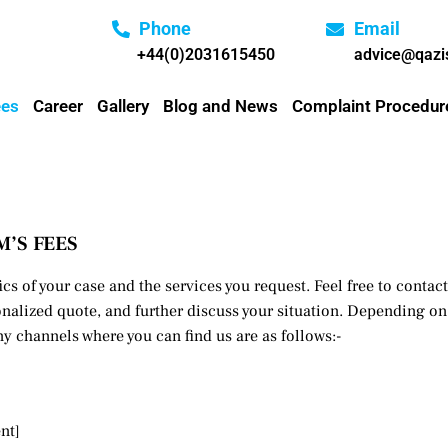
Phone
Email
+44(0)2031615450
advice@qazis
ees
Career
Gallery
Blog and News
Complaint Procedur
M’S FEES
ics of your case and the services you request. Feel free to conta
nalized quote, and further discuss your situation. Depending on 
y channels where you can find us are as follows:-
nt]