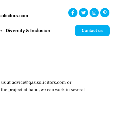
olicitors.com
e
Diversity & Inclusion
Contact us
ct us at advice@qazisolicitors.com or
the project at hand, we can work in several