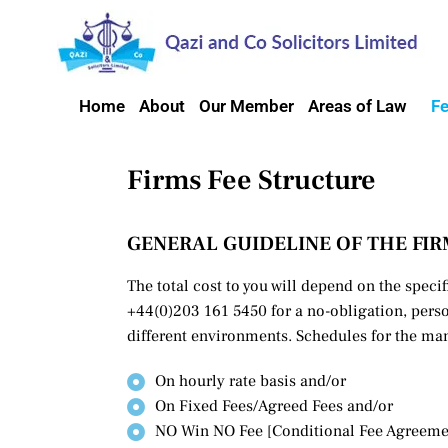
Home
About
Our Member
Areas of Law
F
Firms Fee Structure
GENERAL GUIDELINE OF THE FIR
The total cost to you will depend on the specif
+44(0)203 161 5450 for a no-obligation, perso
different environments. Schedules for the man
On hourly rate basis and/or
On Fixed Fees/Agreed Fees and/or
NO Win NO Fee [Conditional Fee Agreeme