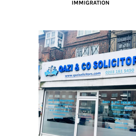
IMMIGRATION