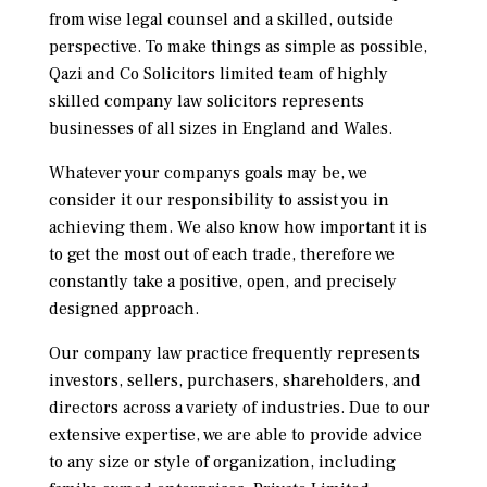
from wise legal counsel and a skilled, outside
perspective. To make things as simple as possible,
Qazi and Co Solicitors limited team of highly
skilled company law solicitors represents
businesses of all sizes in England and Wales.
Whatever your companys goals may be, we
consider it our responsibility to assist you in
achieving them. We also know how important it is
to get the most out of each trade, therefore we
constantly take a positive, open, and precisely
designed approach.
Our company law practice frequently represents
investors, sellers, purchasers, shareholders, and
directors across a variety of industries. Due to our
extensive expertise, we are able to provide advice
to any size or style of organization, including