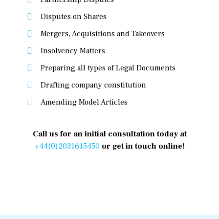
Disputes on Shares
Mergers, Acquisitions and Takeovers
Insolvency Matters
Preparing all types of Legal Documents
Drafting company constitution
Amending Model Articles
Call us for an initial consultation today at
+44(0)2031615450
or get in touch online!