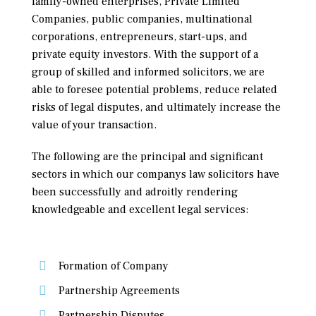
family-owned enterprises, Private Limited
Companies, public companies, multinational
corporations, entrepreneurs, start-ups, and
private equity investors. With the support of a
group of skilled and informed solicitors, we are
able to foresee potential problems, reduce related
risks of legal disputes, and ultimately increase the
value of your transaction.
The following are the principal and significant
sectors in which our companys law solicitors have
been successfully and adroitly rendering
knowledgeable and excellent legal services:
Formation of Company
Partnership Agreements
Partnership Disputes