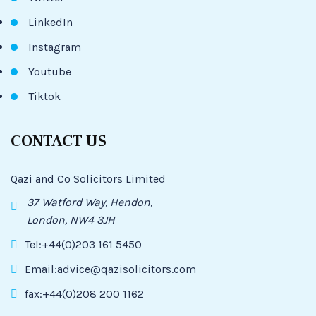
LinkedIn
Instagram
Youtube
Tiktok
CONTACT US
Qazi and Co Solicitors Limited
37 Watford Way, Hendon,
London, NW4 3JH
Tel:+44(0)203 161 5450
Email:advice@qazisolicitors.com
fax:+44(0)208 200 1162