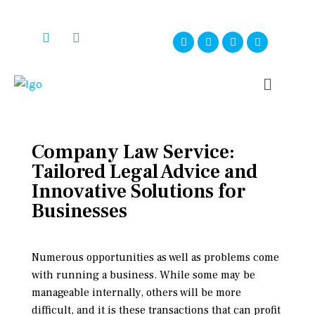
Company Law Service:
Tailored Legal Advice and
Innovative Solutions for
Businesses
Numerous opportunities as well as problems come
with running a business. While some may be
manageable internally, others will be more
difficult, and it is these transactions that can profit