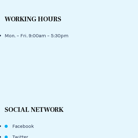
WORKING HOURS
Mon. – Fri. 9:00am – 5:30pm
SOCIAL NETWORK
Facebook
Twitter