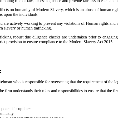
omoting rule of law, access to justice and provide fairness to each and 
ffects on humanity of Modern Slavery, which is an abuse of human righ
as upon the individuals.
nd are actively working to prevent any violations of Human rights and 
rn slavery or human trafficking.
ficking robust due diligence checks are undertaken prior to engaging
strict provision to ensure compliance to the Modern Slavery Act 2015.
:
man who is responsible for overseeing that the requirement of the legi
 firm understands their roles and responsibilities to ensure that the fir
potential suppliers
annually,