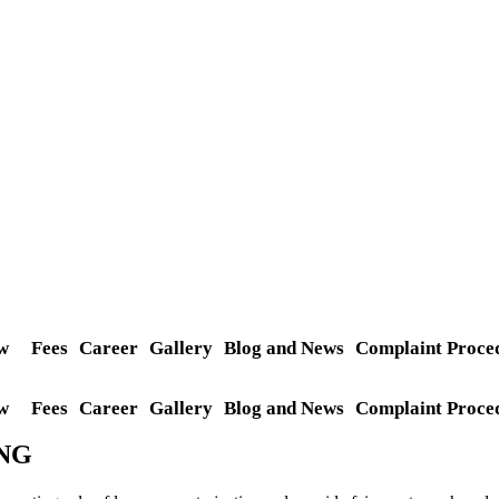
w
Fees
Career
Gallery
Blog and News
Complaint Proce
w
Fees
Career
Gallery
Blog and News
Complaint Proce
NG