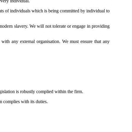
every individual.
ts of individuals which is being committed by individual to
modern slavery. We will not tolerate or engage in providing
 with any external organisation. We must ensure that any
slation is robustly complied within the firm.
m complies with its duties.