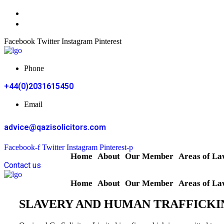
Facebook
Twitter
Instagram
Pinterest
Phone
+44(0)2031615450
Email
advice@qazisolicitors.com
Facebook-f
Twitter
Instagram
Pinterest-p
Home
About
Our Member
Areas of La
Contact us
Home
About
Our Member
Areas of La
SLAVERY AND HUMAN TRAFFICKI