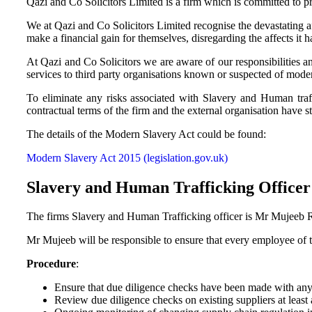
Qazi and Co Solicitors Limited is a firm which is committed to pr
We at Qazi and Co Solicitors Limited recognise the devastating a
make a financial gain for themselves, disregarding the affects it h
At Qazi and Co Solicitors we are aware of our responsibilities a
services to third party organisations known or suspected of mode
To eliminate any risks associated with Slavery and Human traf
contractual terms of the firm and the external organisation have 
The details of the Modern Slavery Act could be found:
Modern Slavery Act 2015 (legislation.gov.uk)
Slavery and Human Trafficking Officer
The firms Slavery and Human Trafficking officer is Mr Mujeeb Reh
Mr Mujeeb will be responsible to ensure that every employee of the
Procedure
:
Ensure that due diligence checks have been made with any 
Review due diligence checks on existing suppliers at least 