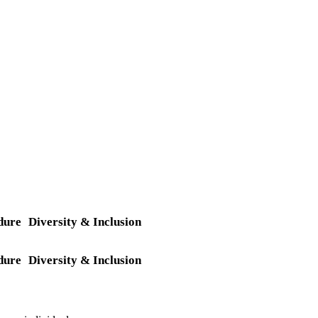
dure
Diversity & Inclusion
dure
Diversity & Inclusion