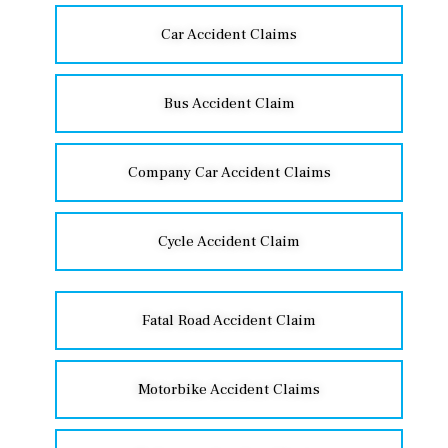
Car Accident Claims
Bus Accident Claim
Company Car Accident Claims
Cycle Accident Claim
Fatal Road Accident Claim
Motorbike Accident Claims