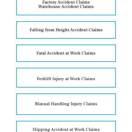
Factory Accident Claims
Warehouse Accident Claims
Falling from Height Accident Claims
Fatal Accident at Work Claims
Forklift Injury at Work Claims
Manual Handling Injury Claims
Slipping Accident at Work Claims