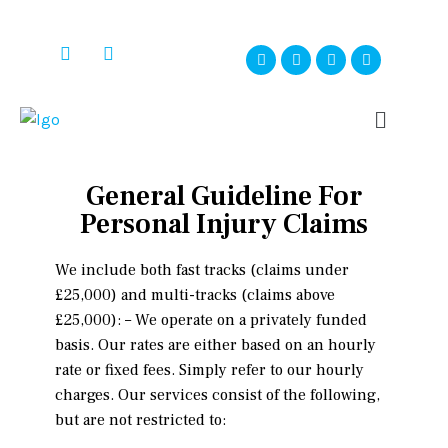
General Guideline For
Personal Injury Claims
We include both fast tracks (claims under
£25,000) and multi-tracks (claims above
£25,000): – We operate on a privately funded
basis. Our rates are either based on an hourly
rate or fixed fees. Simply refer to our hourly
charges. Our services consist of the following,
but are not restricted to: