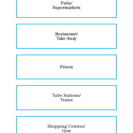
Pubs/
Supermarkets
Restaurant/
Take Away
Prison
Tube Stations/
Trains
Shopping Centres/
Gym