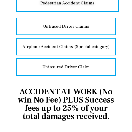
Pedestrian Accident Claims
Untraced Driver Claims
Airplane Accident Claims (Special category)
Uninsured Driver Claim
ACCIDENT AT WORK (No
win No Fee) PLUS Success
fees up to 25% of your
total damages received.