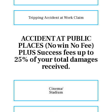
Tripping Accident at Work Claim
ACCIDENT AT PUBLIC
PLACES (No win No Fee)
PLUS Success fees up to
25% of your total damages
received.
Cinema/
Stadium