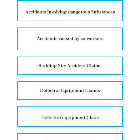
Accidents Involving dangerous Substances
Accidents caused by co-workers
Building Site Accident Claims
Defective Equipment Claims
Defective equipment Claim