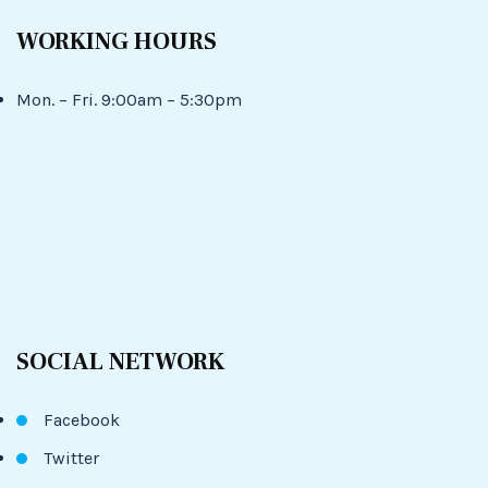
WORKING HOURS
Mon. – Fri. 9:00am – 5:30pm
SOCIAL NETWORK
Facebook
Twitter