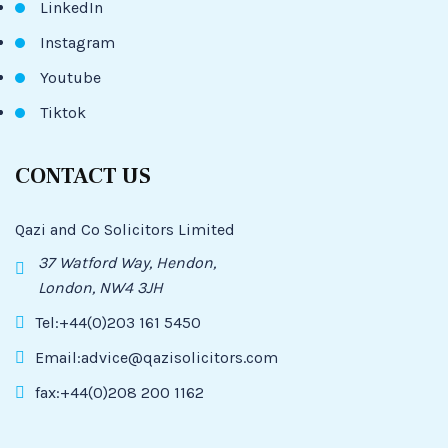
LinkedIn
Instagram
Youtube
Tiktok
CONTACT US
Qazi and Co Solicitors Limited
37 Watford Way, Hendon,
London, NW4 3JH
Tel:+44(0)203 161 5450
Email:advice@qazisolicitors.com
fax:+44(0)208 200 1162