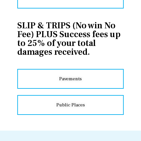
SLIP & TRIPS (No win No
Fee) PLUS Success fees up
to 25% of your total
damages received.
Pavements
Public Places