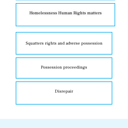
Homelessness Human Rights matters
Squatters rights and adverse possession
Possession proceedings
Disrepair