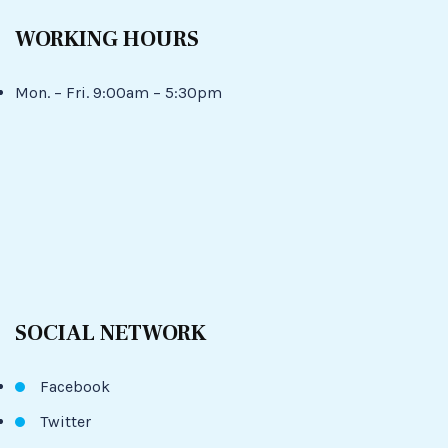
WORKING HOURS
Mon. – Fri. 9:00am – 5:30pm
SOCIAL NETWORK
Facebook
Twitter