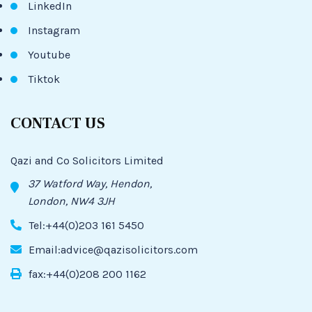
LinkedIn
Instagram
Youtube
Tiktok
CONTACT US
Qazi and Co Solicitors Limited
37 Watford Way, Hendon,
London, NW4 3JH
Tel:+44(0)203 161 5450
Email:advice@qazisolicitors.com
fax:+44(0)208 200 1162