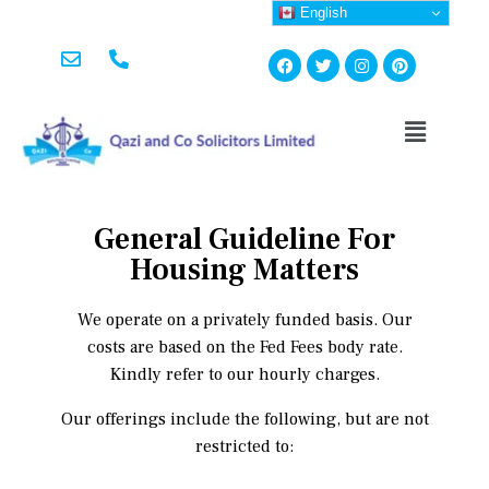
English
General Guideline For
Housing Matters
We operate on a privately funded basis. Our
costs are based on the Fed Fees body rate.
Kindly refer to our hourly charges.
Our offerings include the following, but are not
restricted to: