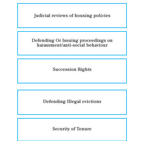
Judicial reviews of housing policies
Defending Or Issuing proceedings on
harassment/anti-social behaviour
Succession Rights
Defending Illegal evictions
Security of Tenure