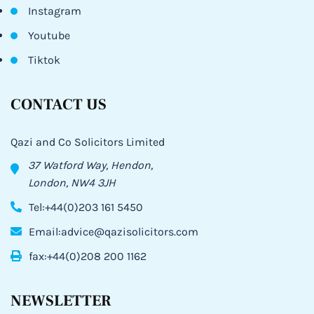
Instagram
Youtube
Tiktok
CONTACT US
Qazi and Co Solicitors Limited
37 Watford Way, Hendon,
London, NW4 3JH
Tel:+44(0)203 161 5450
Email:advice@qazisolicitors.com
fax:+44(0)208 200 1162
NEWSLETTER