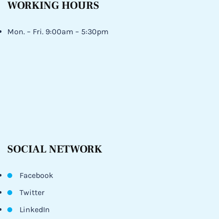
WORKING HOURS
Mon. – Fri. 9:00am – 5:30pm
SOCIAL NETWORK
Facebook
Twitter
LinkedIn