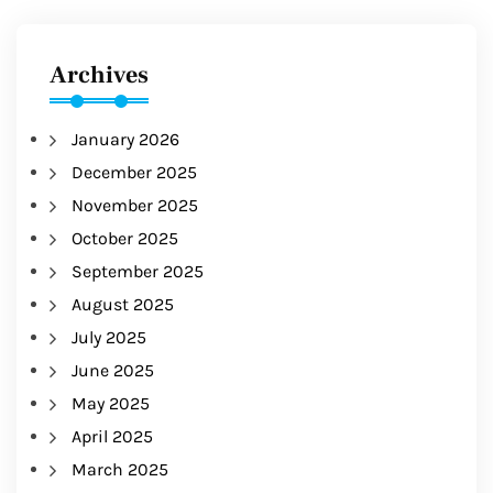
Archives
January 2026
December 2025
November 2025
October 2025
September 2025
August 2025
July 2025
June 2025
May 2025
April 2025
March 2025