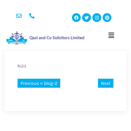
hiiii
Previous «
blog-2
Next