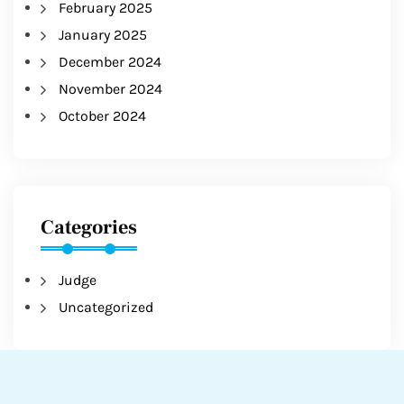
February 2025
January 2025
December 2024
November 2024
October 2024
Categories
Judge
Uncategorized