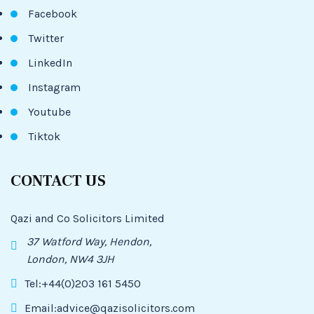
Facebook
Twitter
LinkedIn
Instagram
Youtube
Tiktok
CONTACT US
Qazi and Co Solicitors Limited
37 Watford Way, Hendon,
London, NW4 3JH
Tel:+44(0)203 161 5450
Email:advice@qazisolicitors.com