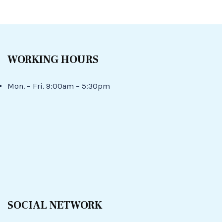
WORKING HOURS
Mon. – Fri. 9:00am – 5:30pm
SOCIAL NETWORK