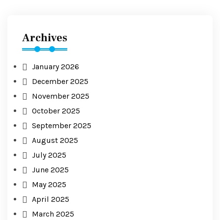
Archives
January 2026
December 2025
November 2025
October 2025
September 2025
August 2025
July 2025
June 2025
May 2025
April 2025
March 2025