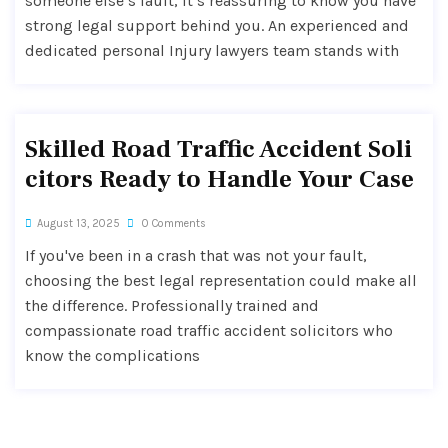
someone else’s fault, it’s reassuring to know you have
strong legal support behind you. An experienced and
dedicated personal Injury lawyers team stands with
Skilled Road Traffic Accident Soli
citors Ready to Handle Your Case
August 13, 2025
0 Comments
If you've been in a crash that was not your fault,
choosing the best legal representation could make all
the difference. Professionally trained and
compassionate road traffic accident solicitors who
know the complications