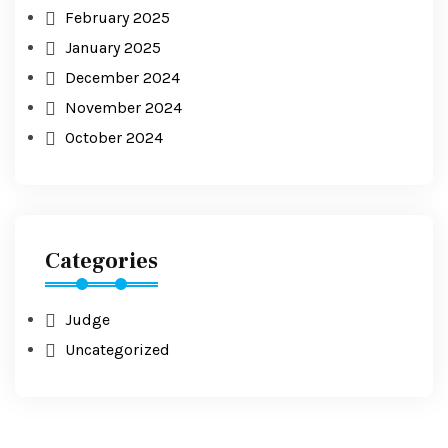
February 2025
January 2025
December 2024
November 2024
October 2024
Categories
Judge
Uncategorized