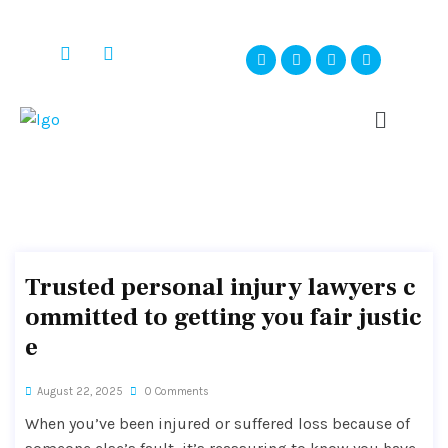
Trusted personal injury lawyers c
ommitted to getting you fair justic
e
August 22, 2025
0 Comments
When you’ve been injured or suffered loss because of