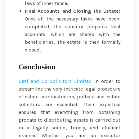
laws of inheritance.
Final Accounts and Closing the Estate:
Once all the necessary tasks have been
completed, the solicitor prepares final
accounts, which are shared with the
beneficiaries. The estate is then formally
closed.
Conclusion
Qazi and Co Solicitors Limited
In order to
streamline the very intricate legal procedure
of estate administration, probate and estate
solicitors are essential. Their expertise
ensures that everything from obtaining
probate to distributing assets is carried out
in a legally sound, timely, and efficient
manner. Whether you are an executor