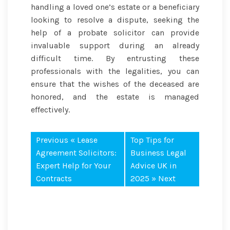
handling a loved one’s estate or a beneficiary
looking to resolve a dispute, seeking the
help of a probate solicitor can provide
invaluable support during an already
difficult time. By entrusting these
professionals with the legalities, you can
ensure that the wishes of the deceased are
honored, and the estate is managed
effectively.
Previous «
Lease
Top Tips for
Agreement Solicitors:
Business Legal
Expert Help for Your
Advice UK in
Contracts
2025
» Next