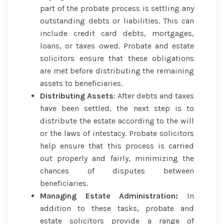
part of the probate process is settling any
outstanding debts or liabilities. This can
include credit card debts, mortgages,
loans, or taxes owed. Probate and estate
solicitors ensure that these obligations
are met before distributing the remaining
assets to beneficiaries.
Distributing Assets
: After debts and taxes
have been settled, the next step is to
distribute the estate according to the will
or the laws of intestacy. Probate solicitors
help ensure that this process is carried
out properly and fairly, minimizing the
chances of disputes between
beneficiaries.
Managing Estate Administration:
In
addition to these tasks, probate and
estate solicitors provide a range of