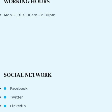
WORKING HOURS
Mon. – Fri. 9:00am – 5:30pm
SOCIAL NETWORK
Facebook
Twitter
LinkedIn