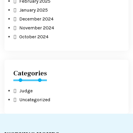
February 2025
January 2025
December 2024
November 2024
October 2024
Categories
Judge
Uncategorized