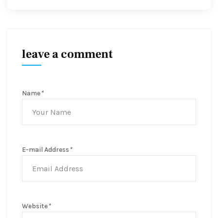
leave a comment
Name
*
E-mail Address
*
Website
*