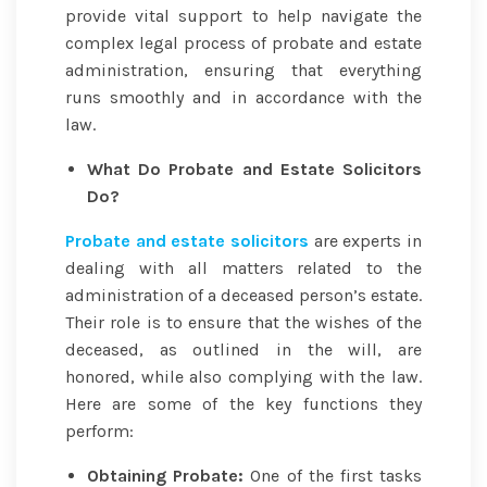
provide vital support to help navigate the
complex legal process of probate and estate
administration, ensuring that everything
runs smoothly and in accordance with the
law.
What Do Probate and Estate Solicitors
Do?
Probate and estate solicitors
are experts in
dealing with all matters related to the
administration of a deceased person’s estate.
Their role is to ensure that the wishes of the
deceased, as outlined in the will, are
honored, while also complying with the law.
Here are some of the key functions they
perform:
Obtaining Probate:
One of the first tasks