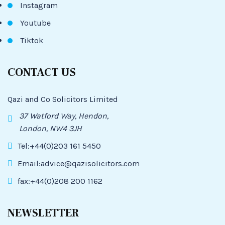
Instagram
Youtube
Tiktok
CONTACT US
Qazi and Co Solicitors Limited
37 Watford Way, Hendon,
London, NW4 3JH
Tel:+44(0)203 161 5450
Email:advice@qazisolicitors.com
fax:+44(0)208 200 1162
NEWSLETTER