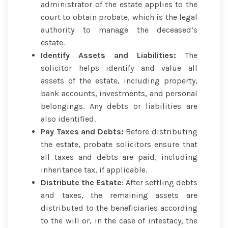
administrator of the estate applies to the
court to obtain probate, which is the legal
authority to manage the deceased’s
estate.
Identify Assets and Liabilities:
The
solicitor helps identify and value all
assets of the estate, including property,
bank accounts, investments, and personal
belongings. Any debts or liabilities are
also identified.
Pay Taxes and Debts:
Before distributing
the estate, probate solicitors ensure that
all taxes and debts are paid, including
inheritance tax, if applicable.
Distribute the Estate
: After settling debts
and taxes, the remaining assets are
distributed to the beneficiaries according
to the will or, in the case of intestacy, the