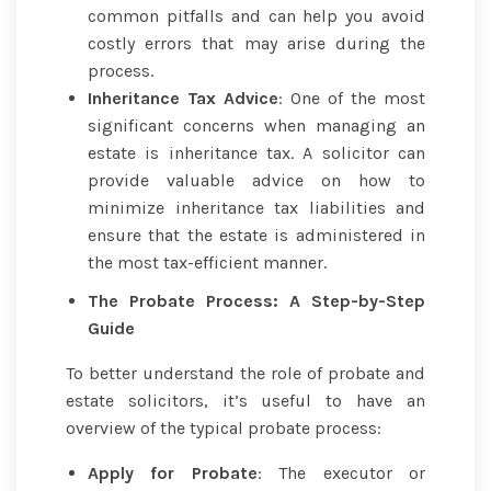
common pitfalls and can help you avoid
costly errors that may arise during the
process.
Inheritance Tax Advice
: One of the most
significant concerns when managing an
estate is inheritance tax. A solicitor can
provide valuable advice on how to
minimize inheritance tax liabilities and
ensure that the estate is administered in
the most tax-efficient manner.
The Probate Process: A Step-by-Step
Guide
To better understand the role of probate and
estate solicitors, it’s useful to have an
overview of the typical probate process:
Apply for Probate
: The executor or