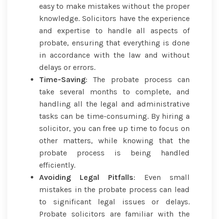
easy to make mistakes without the proper
knowledge. Solicitors have the experience
and expertise to handle all aspects of
probate, ensuring that everything is done
in accordance with the law and without
delays or errors.
Time-Saving
: The probate process can
take several months to complete, and
handling all the legal and administrative
tasks can be time-consuming. By hiring a
solicitor, you can free up time to focus on
other matters, while knowing that the
probate process is being handled
efficiently.
Avoiding Legal Pitfalls
: Even small
mistakes in the probate process can lead
to significant legal issues or delays.
Probate solicitors are familiar with the