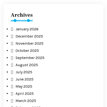
Archives
January 2026
December 2025
November 2025
October 2025
September 2025
August 2025
July 2025
June 2025
May 2025
April 2025
March 2025