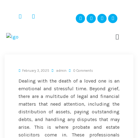
February 3, 2025
admin
0 Comments
Dealing with the death of a loved one is an
emotional and stressful time. Beyond grief,
there are a multitude of legal and financial
matters that need attention, including the
distribution of assets, paying outstanding
debts, and handling any disputes that may
arise. This is where probate and estate
solicitors come in. These professionals