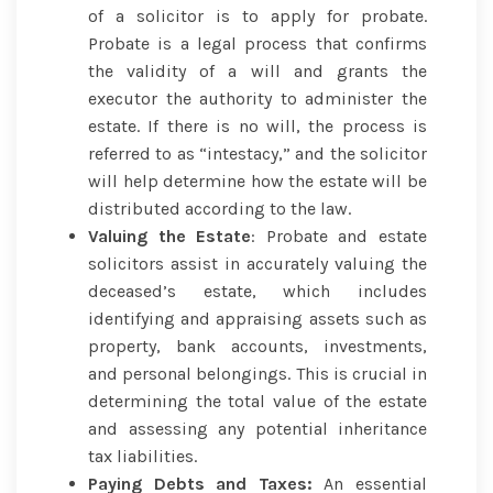
of a solicitor is to apply for probate.
Probate is a legal process that confirms
the validity of a will and grants the
executor the authority to administer the
estate. If there is no will, the process is
referred to as “intestacy,” and the solicitor
will help determine how the estate will be
distributed according to the law.
Valuing the Estate
: Probate and estate
solicitors assist in accurately valuing the
deceased’s estate, which includes
identifying and appraising assets such as
property, bank accounts, investments,
and personal belongings. This is crucial in
determining the total value of the estate
and assessing any potential inheritance
tax liabilities.
Paying Debts and Taxes:
An essential