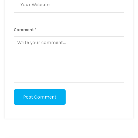
Comment
*
Post Comment