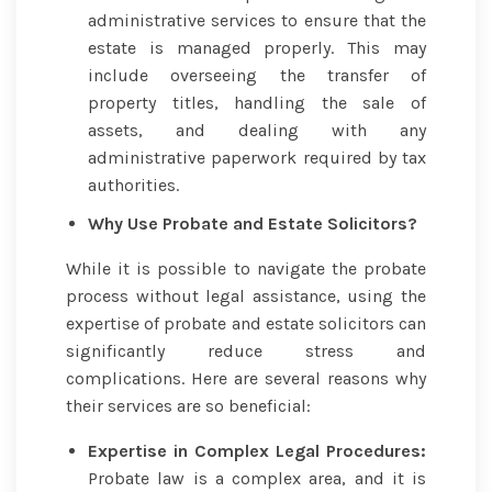
administrative services to ensure that the
estate is managed properly. This may
include overseeing the transfer of
property titles, handling the sale of
assets, and dealing with any
administrative paperwork required by tax
authorities.
Why Use Probate and Estate Solicitors?
While it is possible to navigate the probate
process without legal assistance, using the
expertise of probate and estate solicitors can
significantly reduce stress and
complications. Here are several reasons why
their services are so beneficial:
Expertise in Complex Legal Procedures:
Probate law is a complex area, and it is